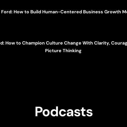
i Ford: How to Build Human-Centered Business Growth 
rd: How to Champion Culture Change With Clarity, Courag
Picture Thinking
Podcasts