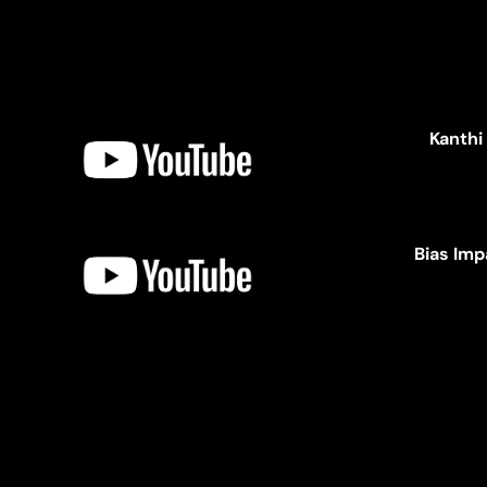
Kanthi
Bias Imp