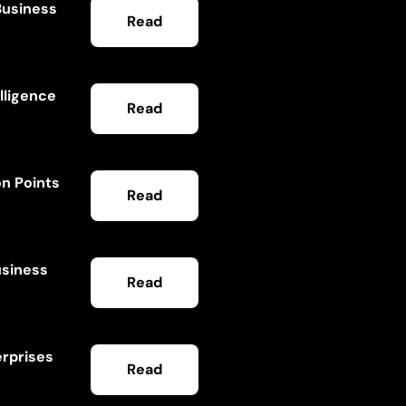
Business
Read
lligence
Read
on Points
Read
usiness
Read
erprises
Read