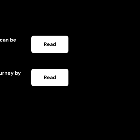
 can be
Read
ourney by
Read