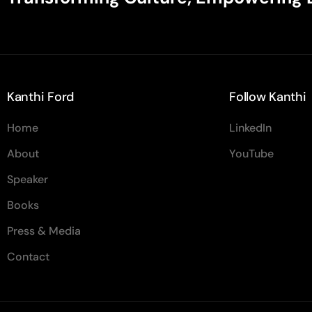
Kanthi Ford
Follow Kanthi
Home
LinkedIn
About
YouTube
Speaker
Books
Press & Media
Contact