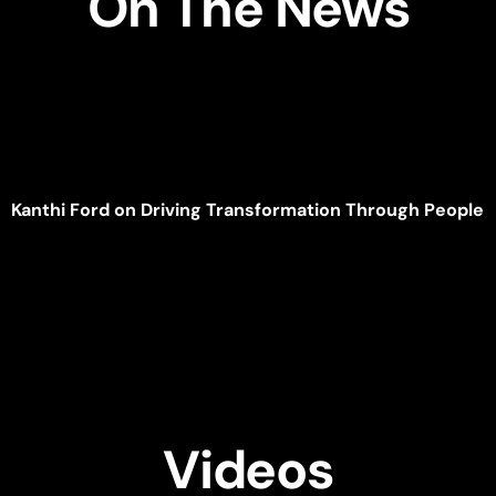
On The News
Kanthi Ford on Driving Transformation Through People
Videos