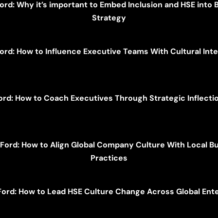
Ford: Why it’s important to Embed Inclusion and HSE into 
Strategy
Ford: How to Influence Executive Teams With Cultural Inte
ord: How to Coach Executives Through Strategic Inflecti
 Ford: How to Align Global Company Culture With Local B
Practices
Ford: How to Lead HSE Culture Change Across Global Ent