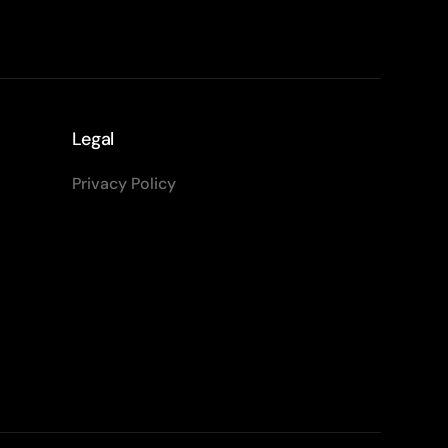
Legal
Privacy Policy