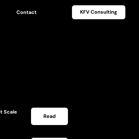
KFV Consulting
Contact
t Scale
Read