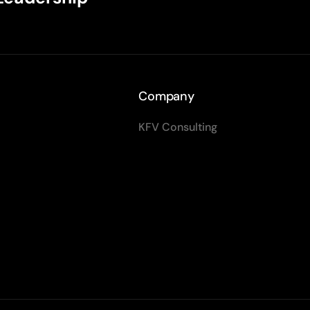
Company
KFV Consulting