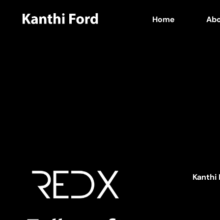
Home
Ab
Kanthi