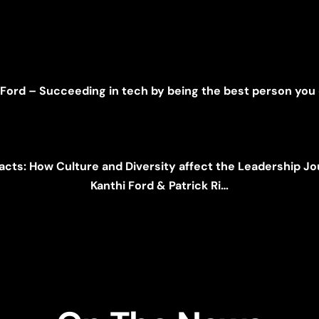
 Ford – Succeeding in tech by being the best person you
acts: How Culture and Diversity affect the Leadership J
Kanthi Ford & Patrick Ri…