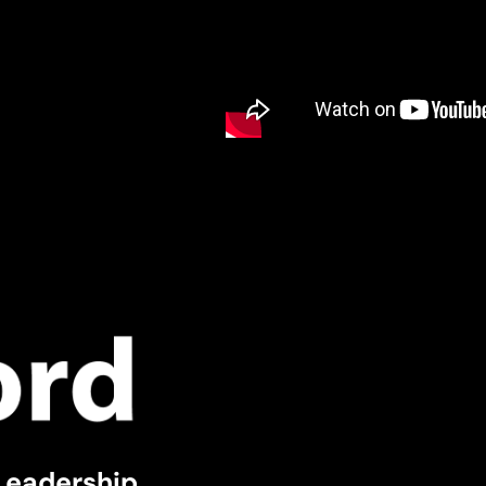
Leadership