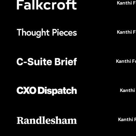
Kanthi 
Kanthi 
Kanthi F
Kanthi
Kanthi 