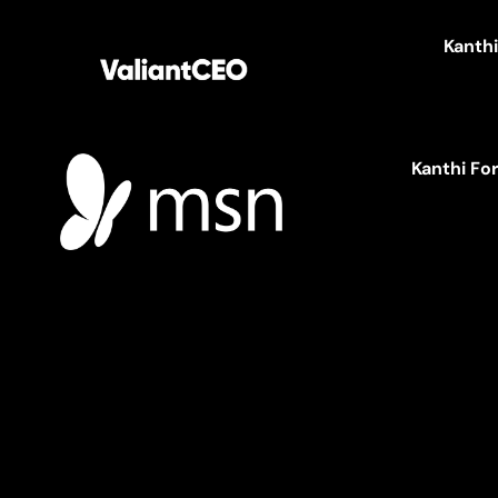
Kanth
Kanthi Fo