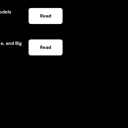
Models
Read
e, and Big
Read