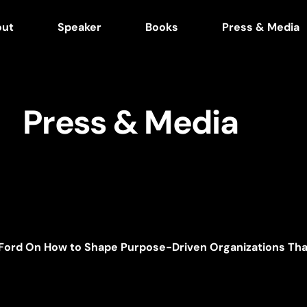
out
Speaker
Books
Press & Media
Press & Media
 Ford On How to Shape Purpose-Driven Organizations Tha