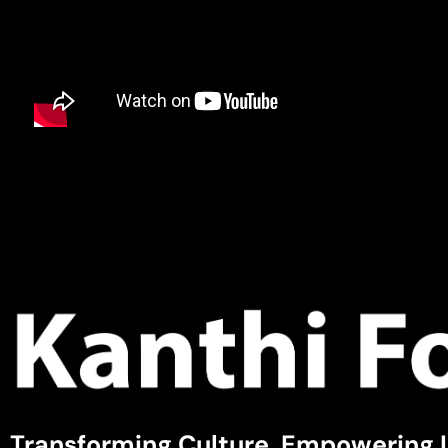
Transforming Culture, Empowering 