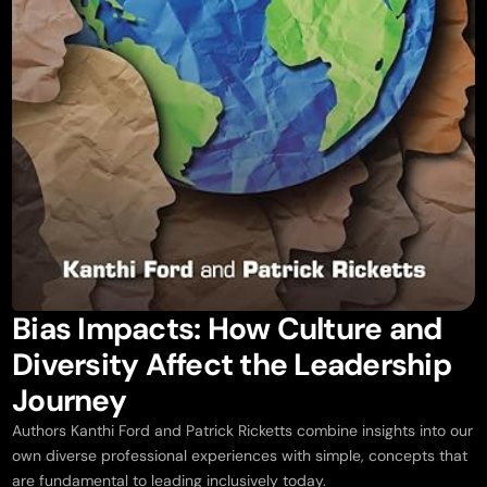
Bias Impacts: How Culture and
Diversity Affect the Leadership
Journey
Authors Kanthi Ford and Patrick Ricketts combine insights into our
own diverse professional experiences with simple, concepts that
are fundamental to leading inclusively today.