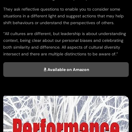
They ask reflective questions to enable you to consider some
situations in a different light and suggest actions that may help
shift behaviours or understand the perspectives of others.
“All cultures are different, but leadership is about understanding
context, being clear about our personal biases and celebrating
both similarity and difference. All aspects of cultural diversity
intersect and there are multiple distinctions to be aware of.”
Available on Amazon