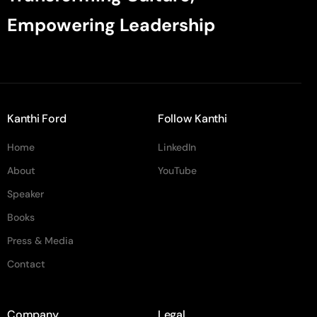
Empowering Leadership
Kanthi Ford
Follow Kanthi
Home
LinkedIn
About
YouTube
Speaker
Books
Press & Media
Contact
Company
Legal