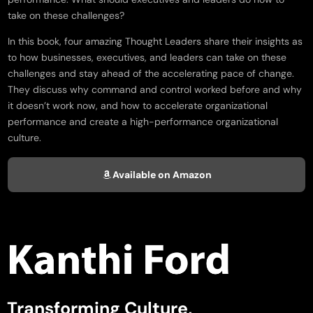
take on these challenges?
In this book, four amazing Thought Leaders share their insights as
to how businesses, executives, and leaders can take on these
challenges and stay ahead of the accelerating pace of change.
They discuss why command and control worked before and why
it doesn’t work now, and how to accelerate organizational
performance and create a high-performance organizational
culture.
Available on Amazon
Transforming Culture,