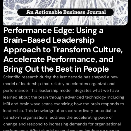
Performance Edge: Using a
Brain-Based Leadership
Approach to Transform Culture,
Accelerate Performance, and
Bring Out the Best in People
Scientific research during the last decade has shaped a new
model of leadership that reliably accelerates organizational
performance. This leadership model integrates what we have
learned about the brain through advanced technology including
MRI and brain wave scans examining how the brain responds to
leadership. This knowledge offers extraordinary potential to
transform organizations, address the accelerating pace of
change and respond to increasing demands for organizational
performance. What should executives and leaders do now to