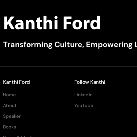
Transforming Culture, Empowering 
Kanthi Ford
Follow Kanthi
Home
LinkedIn
About
YouTube
Speaker
Books