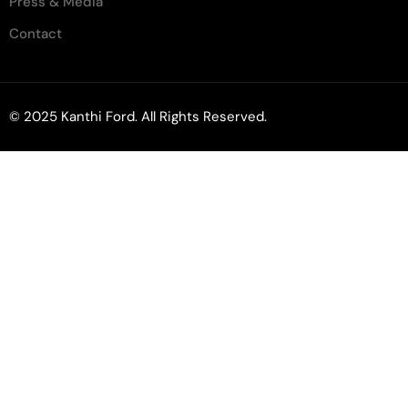
Press & Media
Contact
© 2025 Kanthi Ford. All Rights Reserved.